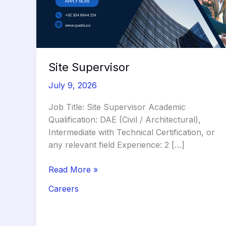
Site Supervisor
July 9, 2026
Job Title: Site Supervisor Academic
Qualification: DAE (Civil / Architectural),
Intermediate with Technical Certification, or
any relevant field Experience: 2 […]
Site
Read More »
Supervisor
Careers