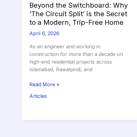
Beyond the Switchboard: Why
‘The Circuit Split’ is the Secret
to a Modern, Trip-Free Home
April 6, 2026
As an engineer and working in
construction for more than a decade on
high-end residential projects across
Islamabad, Rawalpindi, and
Beyond
Read More »
the
Articles
Switchboard:
Why
‘The
Circuit
Split’