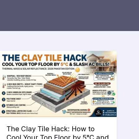
The Clay Tile Hack: How to
Cool Your Top Floor by 5°C and