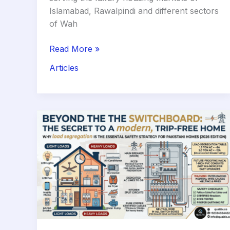
Islamabad, Rawalpindi and different sectors
of Wah
The
Read More »
Border
Articles
Trick:
How
to
Get
a
Luxury
Marble
Floor
While
Saving
30%
on
Costs