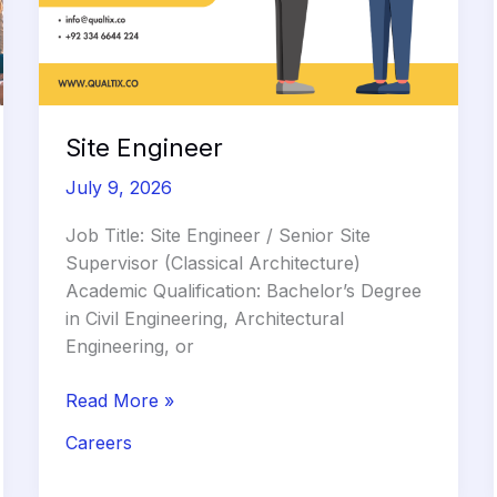
Site Engineer
July 9, 2026
Job Title: Site Engineer / Senior Site
Supervisor (Classical Architecture)
Academic Qualification: Bachelor’s Degree
in Civil Engineering, Architectural
Engineering, or
Site
Read More »
Engineer
Careers