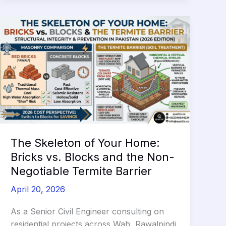
by
5°C
and
Slash
Your
AC
Bills
in
2026
The Skeleton of Your Home:
Bricks vs. Blocks and the Non-
Negotiable Termite Barrier
April 20, 2026
As a Senior Civil Engineer consulting on
residential projects across Wah, Rawalpindi