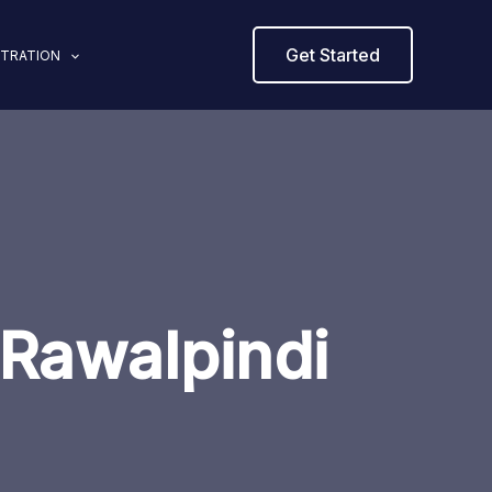
Get Started
STRATION
Rawalpindi