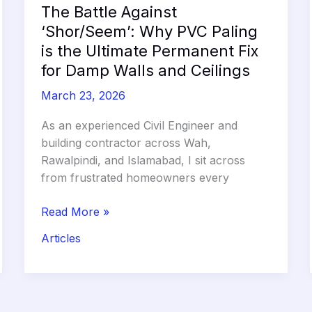
2026
The Battle Against
‘Shor/Seem’: Why PVC Paling
is the Ultimate Permanent Fix
for Damp Walls and Ceilings
March 23, 2026
As an experienced Civil Engineer and
building contractor across Wah,
Rawalpindi, and Islamabad, I sit across
from frustrated homeowners every
The
Read More »
Battle
Articles
Against
‘Shor/Seem’:
Why
PVC