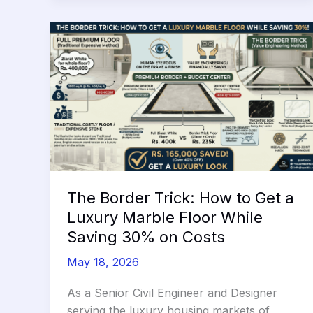
The Border Trick: How to Get a
Luxury Marble Floor While
Saving 30% on Costs
May 18, 2026
As a Senior Civil Engineer and Designer
serving the luxury housing markets of