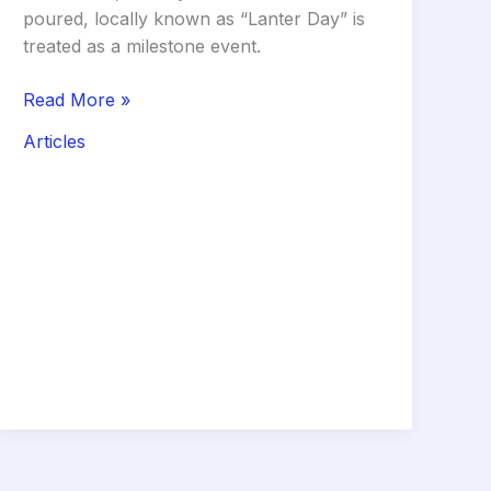
poured, locally known as “Lanter Day” is
treated as a milestone event.
The
Read More »
Curing
Articles
Clock:
Why
the
First
14
Days
of
Your
Roof
(Lanter)
Determine
Your
Home’s