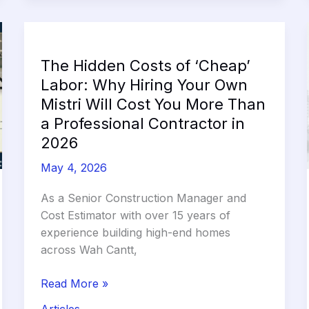
The Hidden Costs of ‘Cheap’
Labor: Why Hiring Your Own
Mistri Will Cost You More Than
a Professional Contractor in
2026
May 4, 2026
As a Senior Construction Manager and
Cost Estimator with over 15 years of
experience building high-end homes
across Wah Cantt,
The
Read More »
Hidden