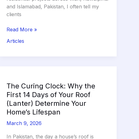
and Islamabad, Pakistan, I often tell my
clients
The
Read More »
Skeleton
Articles
of
Your
Home:
Bricks
vs.
Blocks
The Curing Clock: Why the
and
First 14 Days of Your Roof
the
(Lanter) Determine Your
Non-
Home’s Lifespan
Negotiable
Termite
March 9, 2026
Barrier
In Pakistan, the day a house’s roof is