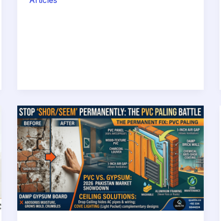
Articles
Costs
of
‘Cheap’
Labor:
Why
Hiring
Your
Own
Mistri
Will
Cost
You
More
Than
a
Professional
Contractor
in