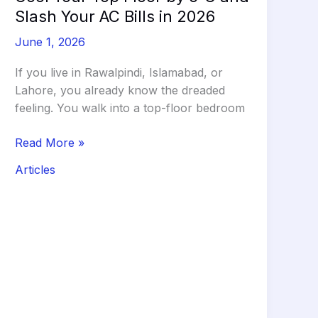
Slash Your AC Bills in 2026
June 1, 2026
If you live in Rawalpindi, Islamabad, or
Lahore, you already know the dreaded
feeling. You walk into a top-floor bedroom
The
Read More »
Clay
Articles
Tile
Hack:
How
to
Cool
Your
Top
Floor