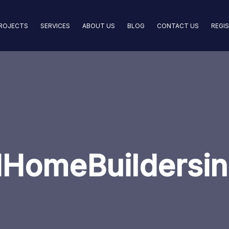
ROJECTS
SERVICES
ABOUT US
BLOG
CONTACT US
REGI
HomeBuildersin