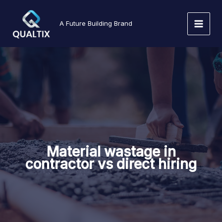
Skip
to
A Future Building Brand
content
Material wastage in
contractor vs direct hiring