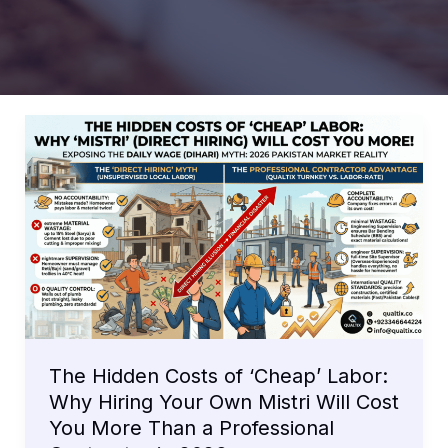
The Hidden Costs of ‘Cheap’ Labor:
Why Hiring Your Own Mistri Will Cost
You More Than a Professional