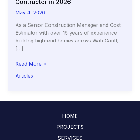
Contractor in 2026
May 4, 2026
As a Senior Construction Manager and Cost
Estimator with over 15 years of experience
building high-end homes across Wah Cantt,
[…]
The
Read More »
Hidden
Articles
Costs
of
‘Cheap’
Labor:
Why
HOME
Hiring
Your
PROJECTS
Own
SERVICES