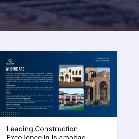
Leading Construction
Excellence in Islamabad,