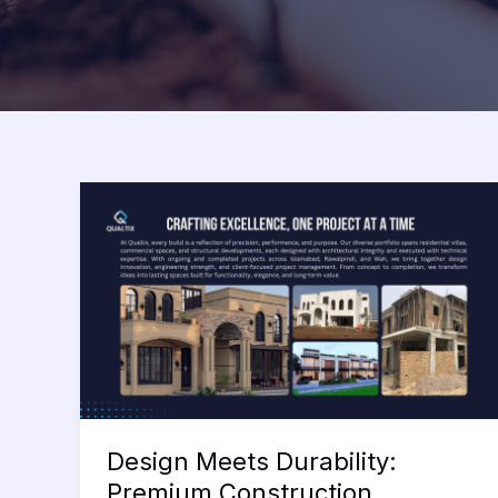
Design Meets Durability:
Premium Construction