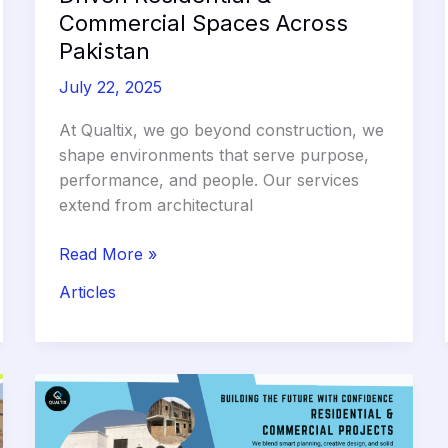
Commercial Spaces Across
Pakistan
July 22, 2025
At Qualtix, we go beyond construction, we
shape environments that serve purpose,
performance, and people. Our services
extend from architectural
Qualtix:
Read More »
Building
Articles
Purpose
Driven
Residential
&
Commercial
Spaces