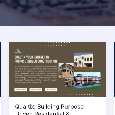
Qualtix: Building Purpose
Driven Residential &