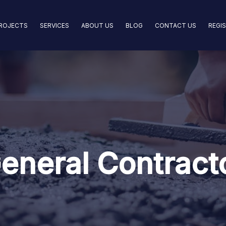
ROJECTS
SERVICES
ABOUT US
BLOG
CONTACT US
REGI
eneral Contract