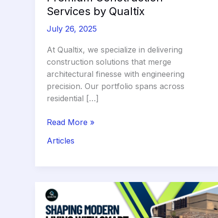
Services by Qualtix
July 26, 2025
At Qualtix, we specialize in delivering
construction solutions that merge
architectural finesse with engineering
precision. Our portfolio spans across
residential […]
Design
Read More »
Meets
Articles
Durability:
Premium
Construction
Services
by
Qualtix