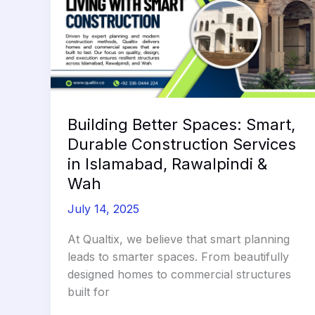
Building Better Spaces: Smart,
Durable Construction Services
in Islamabad, Rawalpindi &
Wah
July 14, 2025
At Qualtix, we believe that smart planning
leads to smarter spaces. From beautifully
designed homes to commercial structures
built for