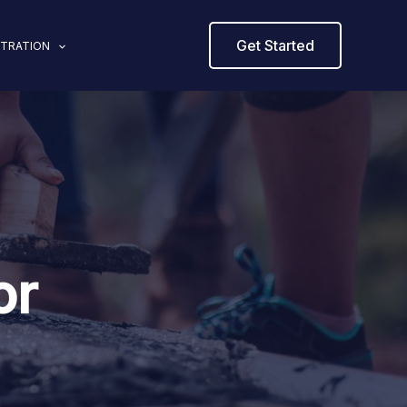
Get Started
STRATION
or