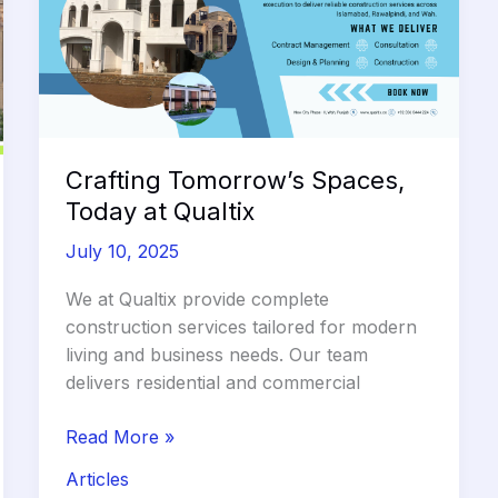
Across
Pakistan
Crafting Tomorrow’s Spaces,
Today at Qualtix
July 10, 2025
We at Qualtix provide complete
construction services tailored for modern
living and business needs. Our team
delivers residential and commercial
Crafting
Read More »
Tomorrow’s
Articles
Spaces,