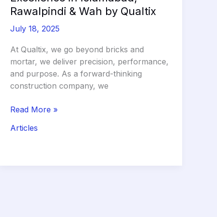
Rawalpindi & Wah by Qualtix
July 18, 2025
At Qualtix, we go beyond bricks and
mortar, we deliver precision, performance,
and purpose. As a forward-thinking
construction company, we
Leading
Read More »
Construction
Articles
Excellence
in
Islamabad,
Rawalpindi
&
Wah
by