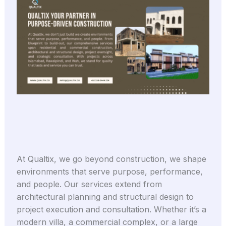
At Qualtix, we go beyond construction, we shape
environments that serve purpose, performance,
and people. Our services extend from
architectural planning and structural design to
project execution and consultation. Whether it’s a
modern villa, a commercial complex, or a large