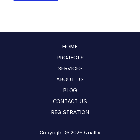
HOME
PROJECTS
SERVICES
ABOUT US
BLOG
CONTACT US
REGISTRATION
Copyright © 2026 Qualtix