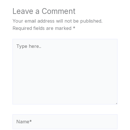
Leave a Comment
Your email address will not be published.
Required fields are marked
*
Type
here..
Name*