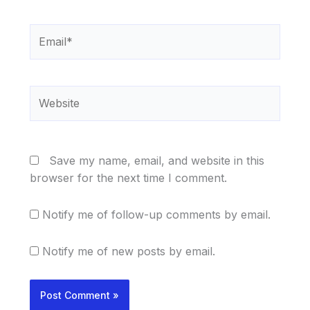
Email*
Website
Save my name, email, and website in this
browser for the next time I comment.
Notify me of follow-up comments by email.
Notify me of new posts by email.