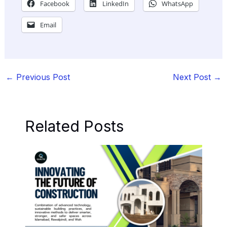
Facebook
LinkedIn
WhatsApp
Email
←
Previous Post
Next Post
→
Related Posts