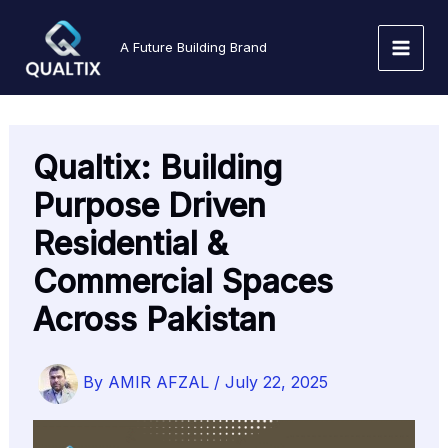
Skip
to
A Future Building Brand
content
Qualtix: Building
Purpose Driven
Residential &
Commercial Spaces
Across Pakistan
By
AMIR AFZAL
/
July 22, 2025