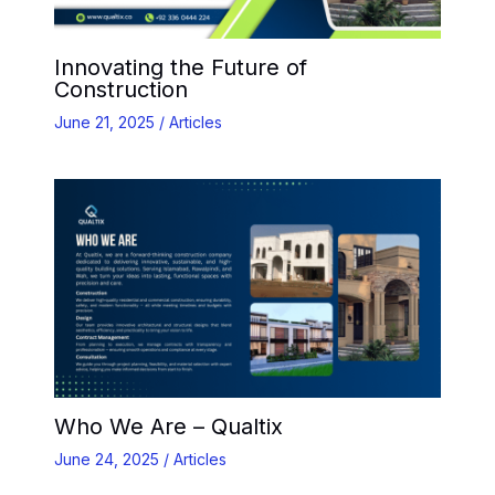
Innovating the Future of
Construction
June 21, 2025
/
Articles
Who We Are – Qualtix
June 24, 2025
/
Articles