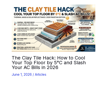
The Clay Tile Hack: How to Cool
Your Top Floor by 5°C and Slash
Your AC Bills in 2026
June 1, 2026
/
Articles