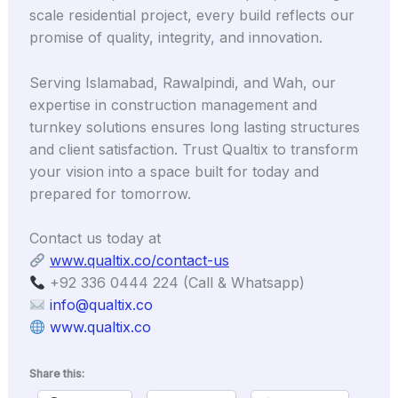
scale residential project, every build reflects our
promise of quality, integrity, and innovation.
Serving Islamabad, Rawalpindi, and Wah, our
expertise in construction management and
turnkey solutions ensures long lasting structures
and client satisfaction. Trust Qualtix to transform
your vision into a space built for today and
prepared for tomorrow.
Contact us today at
www.qualtix.co/contact-us
+92 336 0444 224 (Call & Whatsapp)
info@qualtix.co
www.qualtix.co
Share this: