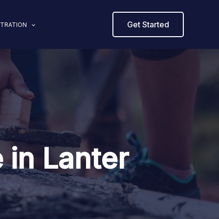
Get Started
STRATION
 in Lanter