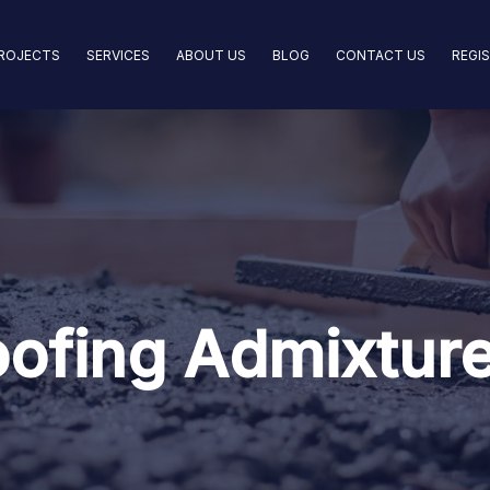
ROJECTS
SERVICES
ABOUT US
BLOG
CONTACT US
REGI
ofing Admixture