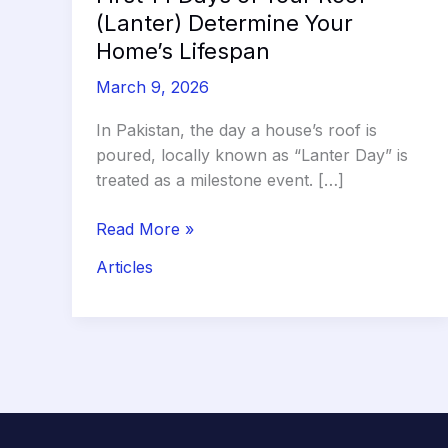
(Lanter) Determine Your
Home’s Lifespan
March 9, 2026
In Pakistan, the day a house’s roof is
poured, locally known as “Lanter Day” is
treated as a milestone event. […]
The
Read More »
Curing
Articles
Clock:
Why
the
First
14
Days
of