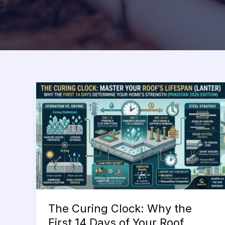
The Curing Clock: Why the
First 14 Days of Your Roof