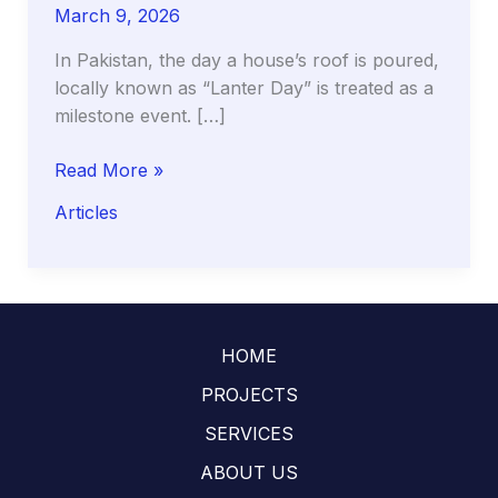
March 9, 2026
In Pakistan, the day a house’s roof is poured,
locally known as “Lanter Day” is treated as a
milestone event. […]
The
Read More »
Curing
Articles
Clock:
Why
the
First
14
HOME
Days
of
PROJECTS
Your
SERVICES
Roof
ABOUT US
(Lanter)