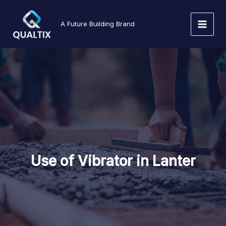
Skip
to
A Future Building Brand
content
Use of Vibrator in Lanter