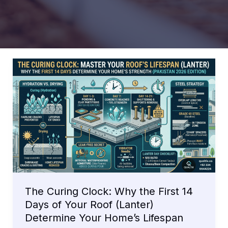
The Curing Clock: Why the First 14
Days of Your Roof (Lanter)
Determine Your Home’s Lifespan