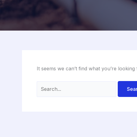
It seems we can’t find what you’re looking
Search
for: