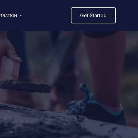
Get Started
STRATION