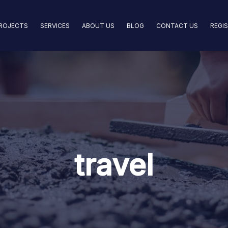
ROJECTS
SERVICES
ABOUT US
BLOG
CONTACT US
REGI
travel