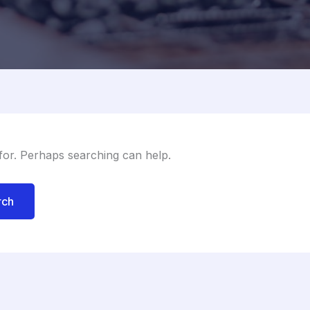
 for. Perhaps searching can help.