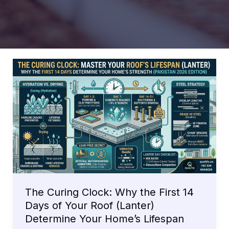
The Curing Clock: Why the First 14
Days of Your Roof (Lanter)
Determine Your Home’s Lifespan