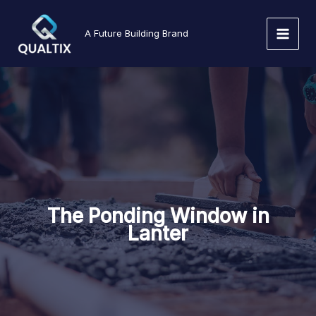
Skip
to
A Future Building Brand
content
The Ponding Window in
Lanter