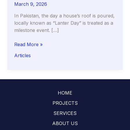
March 9, 2026
In Pakistan, the day a house’s roof is poured,
locally known as “Lanter Day” is treated as a
milestone event. […]
The
Read More »
Curing
Articles
Clock:
Why
the
First
14
HOME
Days
of
PROJECTS
Your
SERVICES
Roof
ABOUT US
(Lanter)