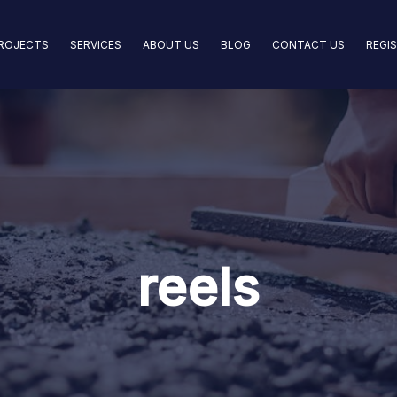
ROJECTS
SERVICES
ABOUT US
BLOG
CONTACT US
REGI
reels