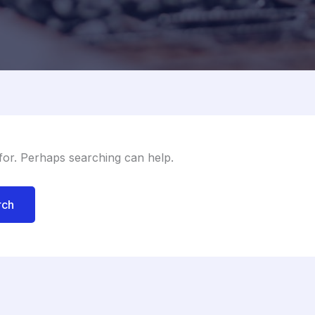
 for. Perhaps searching can help.