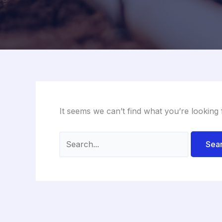
It seems we can’t find what you’re looking
Search
for: