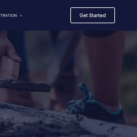
Get Started
STRATION