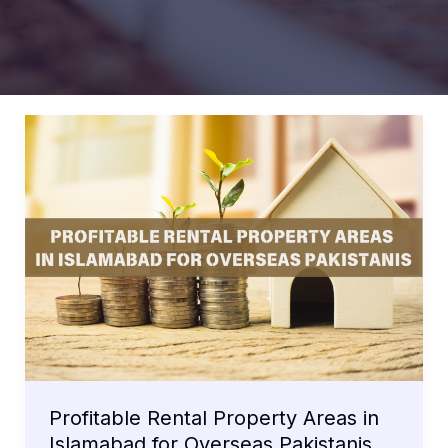
Profitable Rental Property Areas in
Islamabad for Overseas Pakistanis