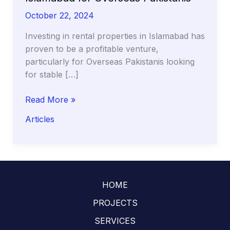
October 22, 2024
Investing in rental properties in Islamabad has
proven to be a profitable venture,
particularly for Overseas Pakistanis looking
for stable […]
Profitable
Read More »
Rental
Articles
Property
Areas
in
Islamabad
for
HOME
Overseas
Pakistanis
PROJECTS
SERVICES