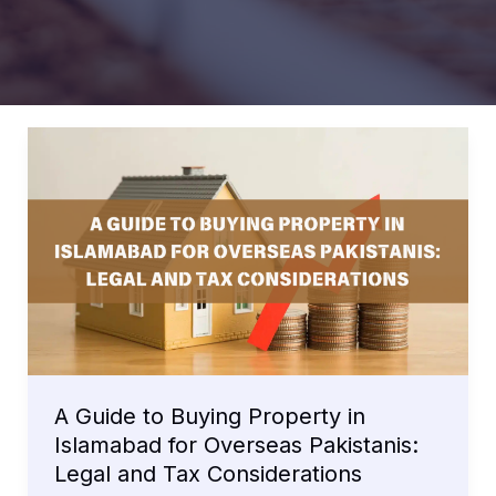
A Guide to Buying Property in
Islamabad for Overseas Pakistanis:
Legal and Tax Considerations