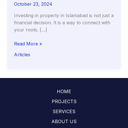
October 23, 2024
Investing in property in Islamabad is not just a
financial decision. It is a way to connect with
your roots. […]
A
Read More »
Guide
Articles
to
Buying
Property
in
Islamabad
HOME
for
Overseas
PROJECTS
Pakistanis:
SERVICES
Legal
ABOUT US
and