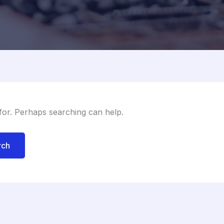
 for. Perhaps searching can help.