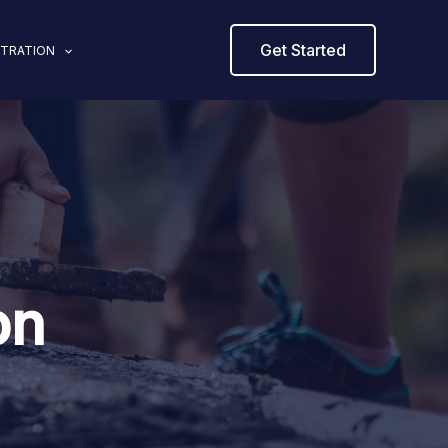
Get Started
STRATION
on