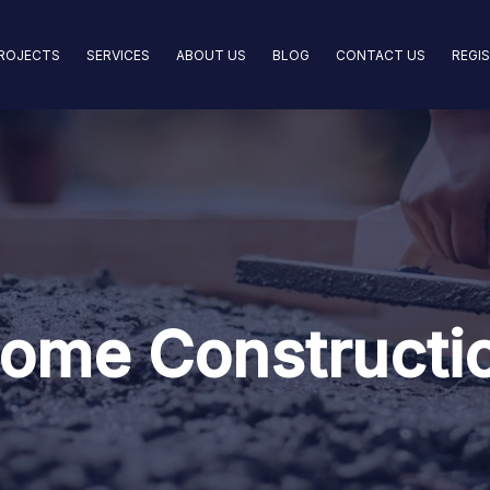
ROJECTS
SERVICES
ABOUT US
BLOG
CONTACT US
REGI
ome Constructi