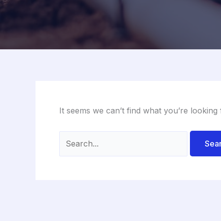
It seems we can’t find what you’re looking
Search
for: