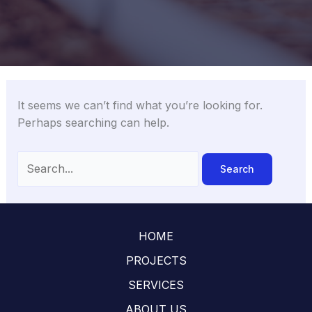
It seems we can’t find what you’re looking for.
Perhaps searching can help.
Search
for:
HOME
PROJECTS
SERVICES
ABOUT US