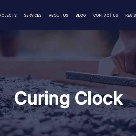
ROJECTS
SERVICES
ABOUT US
BLOG
CONTACT US
REGI
Curing Clock