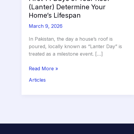
(Lanter) Determine Your
Home’s Lifespan
March 9, 2026
In Pakistan, the day a house’s roof is
poured, locally known as “Lanter Day” is
treated as a milestone event. […]
The
Read More »
Curing
Articles
Clock:
Why
the
First
14
Days
of