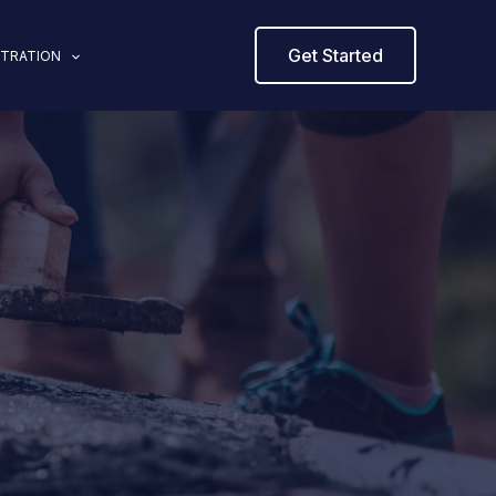
Get Started
STRATION