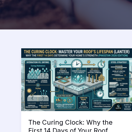
The Curing Clock: Why the
First 14 Days of Your Roof