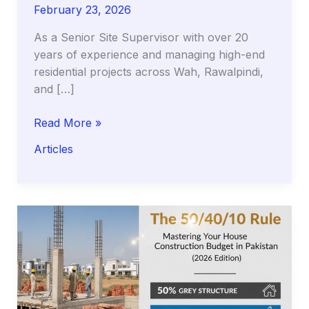
February 23, 2026
As a Senior Site Supervisor with over 20
years of experience and managing high-end
residential projects across Wah, Rawalpindi,
and […]
The
Read More »
Silent
Articles
Killer
of
Luxury
Floors:
Why
Your
Tiles
Sound
Hollow