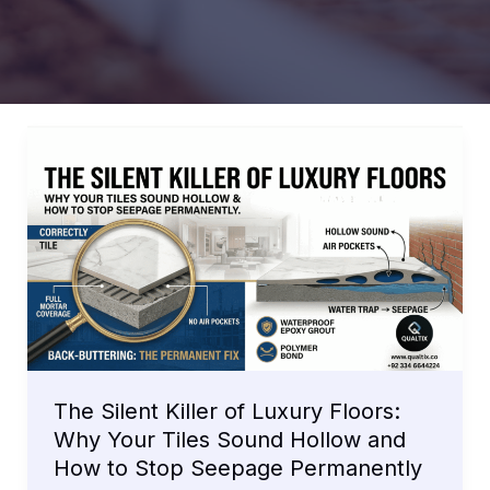
The Silent Killer of Luxury Floors:
Why Your Tiles Sound Hollow and
How to Stop Seepage Permanently