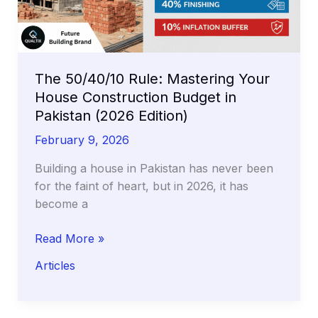
and
How
to
Stop
Seepage
The 50/40/10 Rule: Mastering Your
Permanently
House Construction Budget in
Pakistan (2026 Edition)
February 9, 2026
Building a house in Pakistan has never been
for the faint of heart, but in 2026, it has
become a
The
Read More »
50/40/10
Articles
Rule:
Mastering
Your