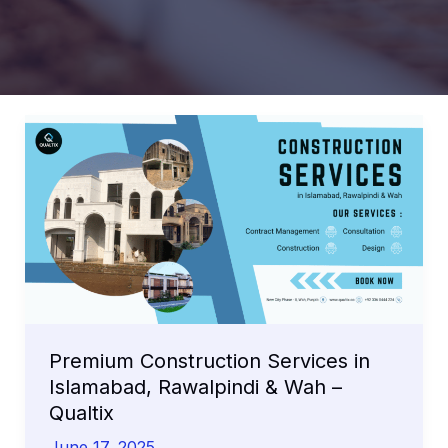
Premium Construction Services in
Islamabad, Rawalpindi & Wah –
Qualtix
June 17, 2025