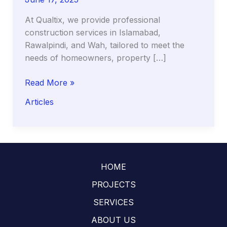
At Qualtix, we provide professional
construction services in Islamabad,
Rawalpindi, and Wah, tailored to meet the
needs of homeowners, property […]
Premium
Read More »
Construction
Articles
Services
in
Islamabad,
Rawalpindi
&
HOME
Wah
–
PROJECTS
Qualtix
SERVICES
ABOUT US