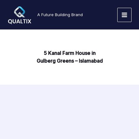
Skip
to
A Future Building Brand
content
5 Kanal Farm House in
Gulberg Greens – Islamabad