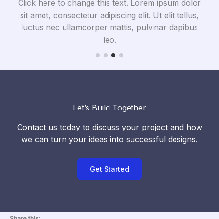
olor
Click here to change this text. Lorem ipsum dolor
Cli
us,
sit amet, consectetur adipiscing elit. Ut elit tellus,
si
bus
luctus nec ullamcorper mattis, pulvinar dapibus
lu
leo.
Let’s Build Together
Contact us today to discuss your project and how
we can turn your ideas into successful designs.
Get Started
Share this: