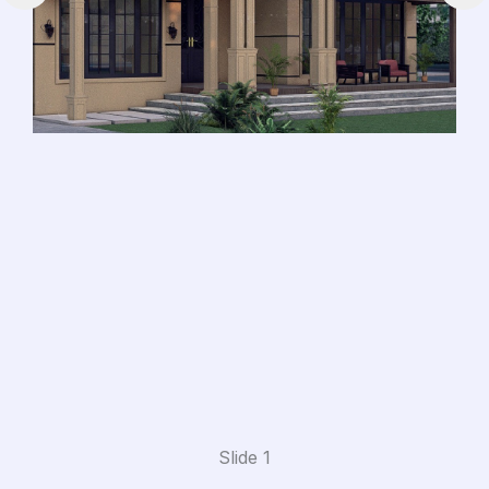
Slide 1