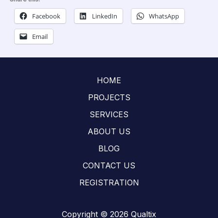
Facebook
LinkedIn
WhatsApp
Email
HOME
PROJECTS
SERVICES
ABOUT US
BLOG
CONTACT US
REGISTRATION
Copyright © 2026 Qualtix